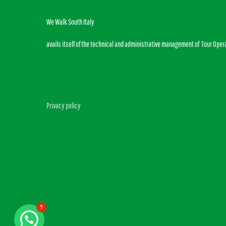
We Walk South Italy
avails itself of the technical and administrative management of Tour Oper
Privacy policy
1