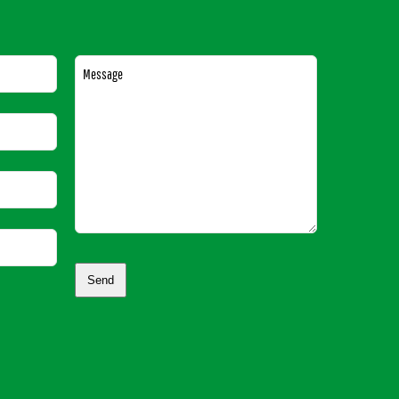
Message
Send