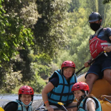
Rafting “Canyon”