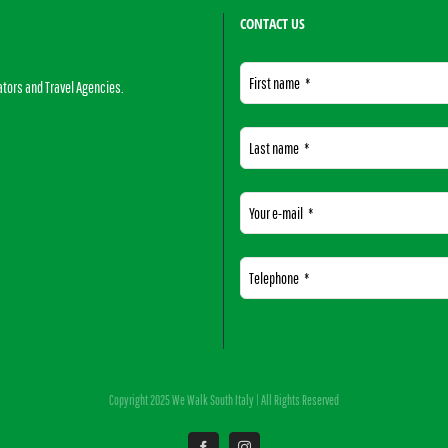
CONTACT US
First name
*
ators and Travel Agencies.
Last name
*
Your e-mail
*
Telephone
*
This
field
Copyright 2025 We Walk South Italy | All Rights Reserved
should
be