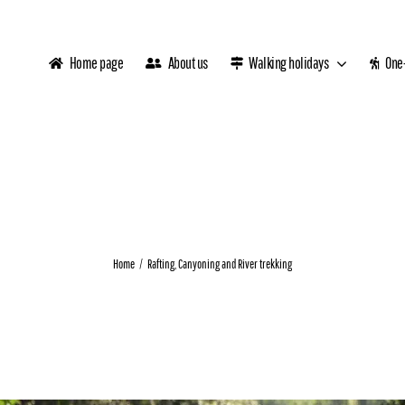
Home page
About us
Walking holidays
One-
Home
Rafting, Canyoning and River trekking