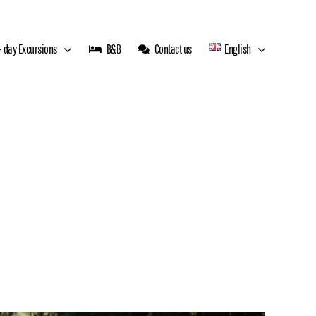
 day Excursions
B&B
Contact us
English