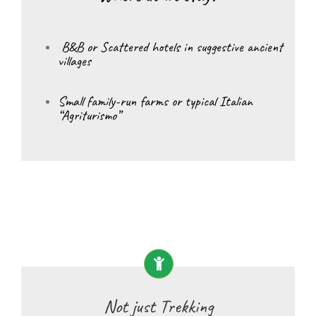
B&B or Scattered hotels in suggestive ancient
villages
Small family-run farms or typical Italian
“Agriturismo”
Not just Trekking