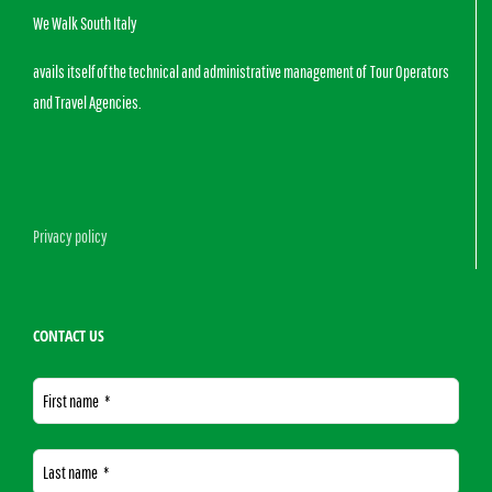
We Walk South Italy
avails itself of the technical and administrative management of Tour Operators
and Travel Agencies.
Privacy policy
CONTACT US
First name
*
Last name
*