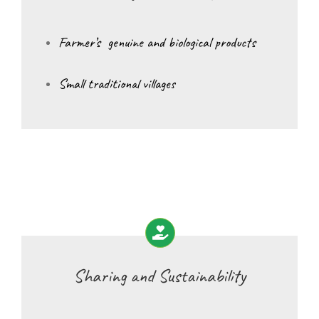
Farmer’s genuine and biological products
Small traditional villages
Sharing and Sustainability