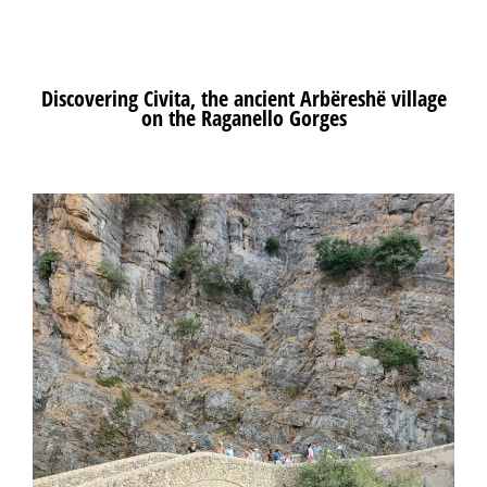
Discovering
Civita
, the ancient
Arbëreshë
village
on the
Raganello
Gorges