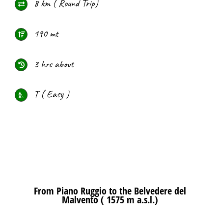
8 km ( Round Trip)
190 mt
3 hrs about
T ( Easy )
From Piano Ruggio to the Belvedere del
Malvento ( 1575 m a.s.l.)