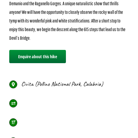
Demanio and the Raganello Gorges. A unique naturalistic show that thrills
anyone! We will have the opportunity to closely observe the rocky wall of the
tymp with its wonderful pink and white stratifications. After a short stop to
enjoy this beauty, we begin the descent along the 615 steps that lead us to the
Devil’s Bridge.
Enquire about this hike
Civita (Pollino National Park, Calabria)