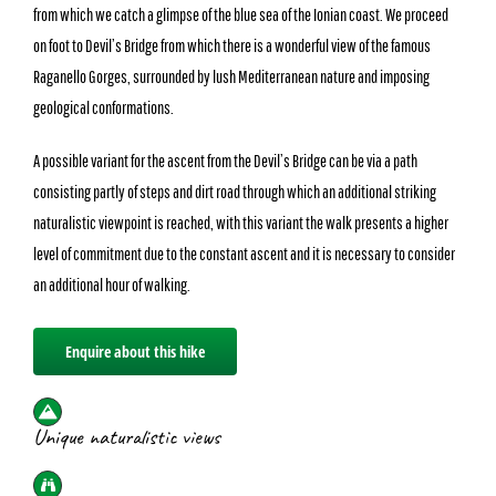
from which we catch a glimpse of the blue sea of the Ionian coast. We proceed
on foot to Devil’s Bridge from which there is a wonderful view of the famous
Raganello Gorges, surrounded by lush Mediterranean nature and imposing
geological conformations.
A possible variant for the ascent from the Devil’s Bridge can be via a path
consisting partly of steps and dirt road through which an additional striking
naturalistic viewpoint is reached, with this variant the walk presents a higher
level of commitment due to the constant ascent and it is necessary to consider
an additional hour of walking.
Enquire about this hike
Unique naturalistic views