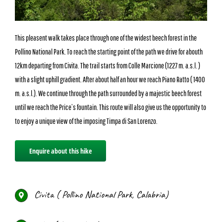
This pleasent walk takes place through one of the widest beech forest in the
Pollino National Park. To reach the starting point of the path we drive for abouth
12km departing from Civita. The trail starts from Colle Marcione (1227 m. a.s.l. )
with a slight uphill gradient. After about half an hour we reach Piano Ratto ( 1400
m. a.s.l.). We continue through the path surrounded by a majestic beech forest
until we reach the Price’s fountain. This route will also give us the opportunity to
to enjoy a unique view of the imposing Timpa di San Lorenzo.
Enquire about this hike
Civita ( Pollino National Park, Calabria)