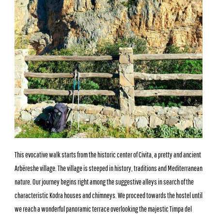
This evocative walk starts from the historic center of Civita, a pretty and ancient
Arbëreshe village. The village is steeped in history, traditions and Mediterranean
nature. Our journey begins right among the suggestive alleys in search of the
characteristic Kodra houses and chimneys. We proceed towards the hostel until
we reach a wonderful panoramic terrace overlooking the majestic Timpa del