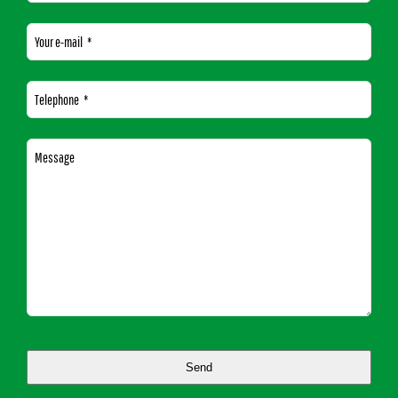
Your e-mail
*
Telephone
*
Message
Send