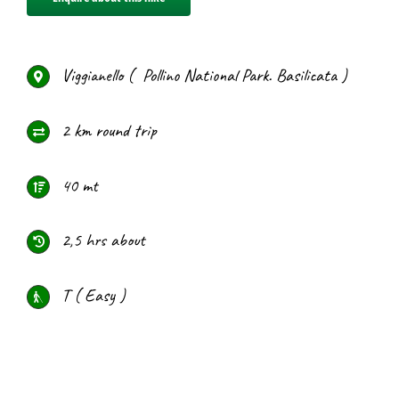
Viggianello ( Pollino National Park. Basilicata )
2 km round trip
40 mt
2,5 hrs about
T ( Easy )