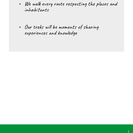
We walk every route respecting the places and
inhabitants
Our treks will be moments of sharing
experiences and knowledge