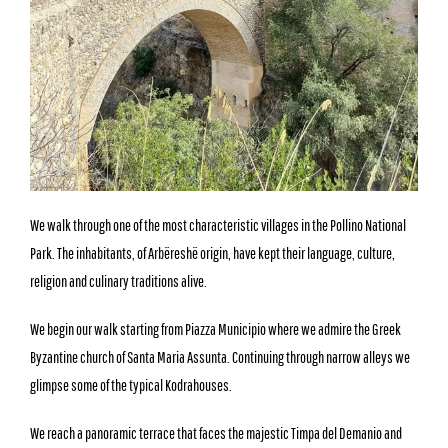
We walk through one of the most characteristic villages in the Pollino National
Park. The inhabitants, of Arbëreshë origin, have kept their language, culture,
religion and culinary traditions alive.
We begin our walk starting from Piazza Municipio where we admire the Greek
Byzantine church of Santa Maria Assunta. Continuing through narrow alleys we
glimpse some of the typical Kodrahouses.
We reach a panoramic terrace that faces the majestic Timpa del Demanio and