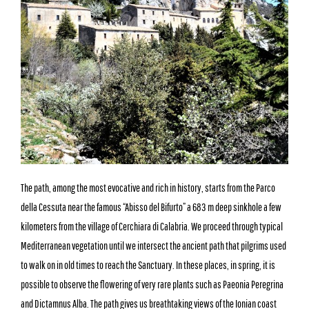
The path, among the most evocative and rich in history, starts from the Parco
della Cessuta near the famous “Abisso del Bifurto” a 683 m deep sinkhole a few
kilometers from the village of Cerchiara di Calabria. We proceed through typical
Mediterranean vegetation until we intersect the ancient path that pilgrims used
to walk on in old times to reach the Sanctuary. In these places, in spring, it is
possible to observe the flowering of very rare plants such as Paeonia Peregrina
and Dictamnus Alba. The path gives us breathtaking views of the Ionian coast