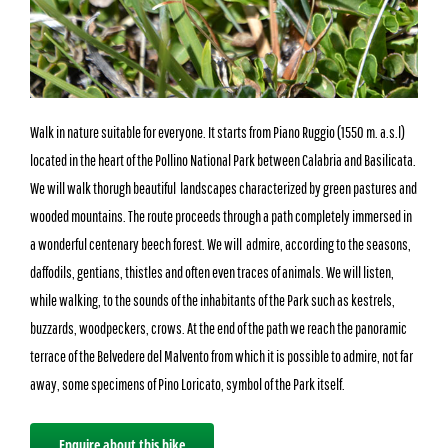
Walk in nature suitable for everyone. It starts from Piano Ruggio (1550 m. a.s.l)
located in the heart of the Pollino National Park between Calabria and Basilicata.
We will walk thorugh beautiful landscapes characterized by green pastures and
wooded mountains. The route proceeds through a path completely immersed in
a wonderful centenary beech forest. We will admire, according to the seasons,
daffodils, gentians, thistles and often even traces of animals. We will listen,
while walking, to the sounds of the inhabitants of the Park such as kestrels,
buzzards, woodpeckers, crows. At the end of the path we reach the panoramic
terrace of the Belvedere del Malvento from which it is possible to admire, not far
away, some specimens of Pino Loricato, symbol of the Park itself.
Enquire about this hike