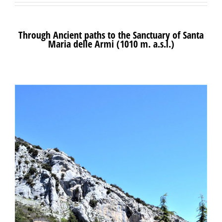
Through Ancient paths to the Sanctuary of Santa
Maria delle Armi (1010 m. a.s.l.)