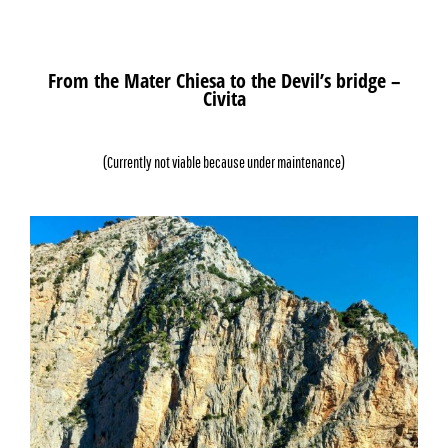
From the Mater Chiesa to the Devil’s bridge –
Civita
(Currently not viable because under maintenance)