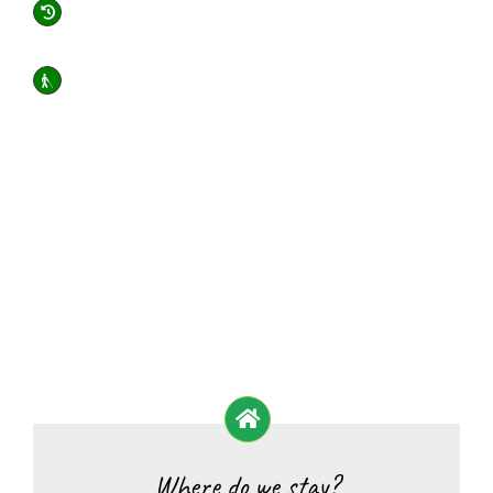
Where do we stay?