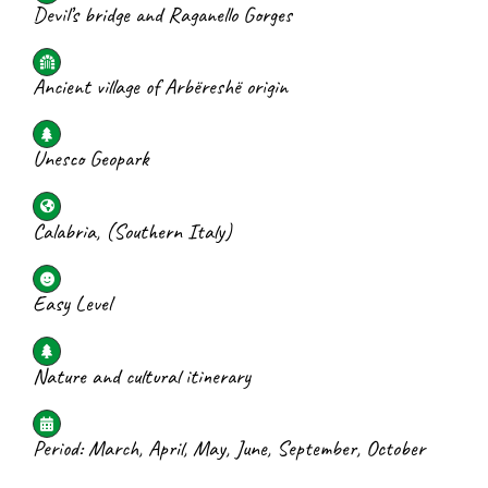
Devil’s bridge and Raganello Gorges
Ancient village of Arbëreshë origin
Unesco Geopark
Calabria, (Southern Italy)
Easy Level
Nature and cultural itinerary
Period: March, April, May, June, September, October