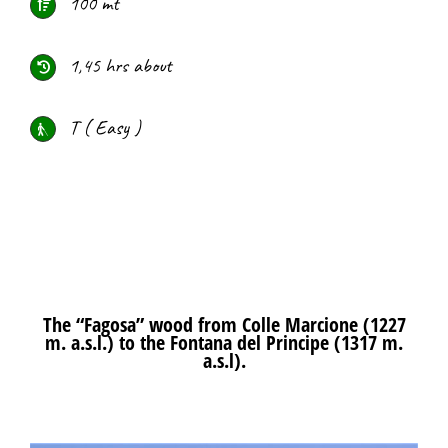
100 mt
1,45 hrs about
T ( Easy )
The “Fagosa” wood from Colle Marcione (1227
m. a.s.l.) to the Fontana del Principe (1317 m.
a.s.l).