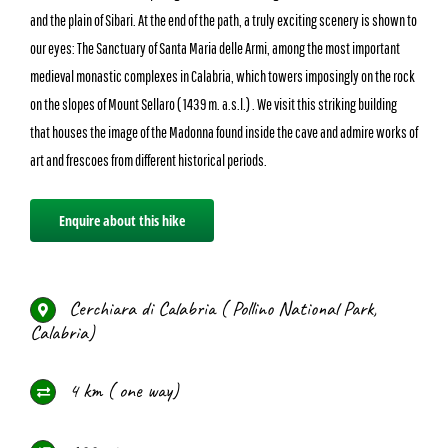
and the plain of Sibari. At the end of the path, a truly exciting scenery is shown to
our eyes: The Sanctuary of Santa Maria delle Armi, among the most important
medieval monastic complexes in Calabria, which towers imposingly on the rock
on the slopes of Mount Sellaro ( 1439 m. a.s.l.) . We visit this striking building
that houses the image of the Madonna found inside the cave and admire works of
art and frescoes from different historical periods.
Enquire about this hike
Cerchiara di Calabria ( Pollino National Park,
Calabria)
4 km ( one way)