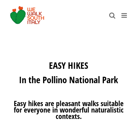
Skip
to
content
EASY HIKES
In the Pollino National Park
Easy hikes are pleasant walks suitable
for everyone in wonderful naturalistic
contexts.